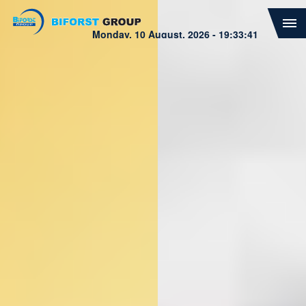
Biforst Group
Monday, 10 August, 2026 - 19:33:43