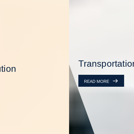
Transportation
READ MORE